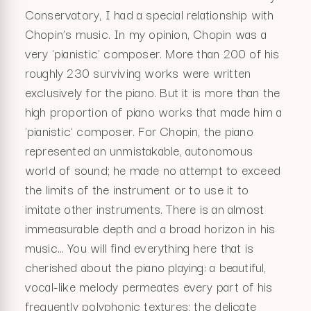
Conservatory, I had a special relationship with
Chopin’s music. In my opinion, Chopin was a
very 'pianistic' composer. More than 200 of his
roughly 230 surviving works were written
exclusively for the piano. But it is more than the
high proportion of piano works that made him a
'pianistic' composer. For Chopin, the piano
represented an unmistakable, autonomous
world of sound; he made no attempt to exceed
the limits of the instrument or to use it to
imitate other instruments. There is an almost
immeasurable depth and a broad horizon in his
music… You will find everything here that is
cherished about the piano playing: a beautiful,
vocal-like melody permeates every part of his
frequently polyphonic textures; the delicate