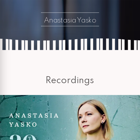
Anastasia Yasko
Recordings