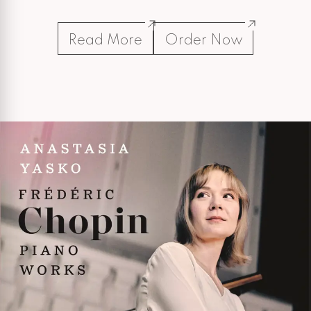
Read More
Order Now