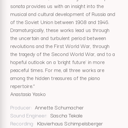
sonata provides us with an insight into the
musical and cultural development of Russia and
of the Soviet Union between 1908 and 1946.
Dramaturgically, these works lead us through
the uncertain and turbulent period between
revolutions and the First World War, through
the tragedy of the Second World War, and to a
hopeful outlook on a 'bright future' in more
peaceful times. For me, all three works are
among the hidden treasures of the piano
repertoire.”
Anastasia Yasko
Producer
Annette Schumacher
Sound Engineer
Sascha Tekale
Recording
Klavierhaus Schimpelsberger