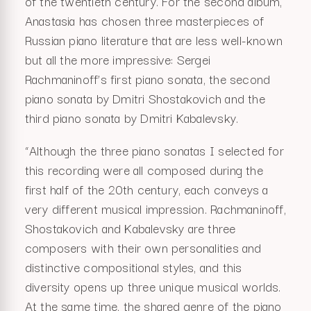
of the twentieth century. For the second album,
Anastasia has chosen three masterpieces of
Russian piano literature that are less well-known
but all the more impressive: Sergei
Rachmaninoff’s first piano sonata, the second
piano sonata by Dmitri Shostakovich and the
third piano sonata by Dmitri Kabalevsky.
“Although the three piano sonatas I selected for
this recording were all composed during the
first half of the 20th century, each conveys a
very different musical impression. Rachmaninoff,
Shostakovich and Kabalevsky are three
composers with their own personalities and
distinctive compositional styles, and this
diversity opens up three unique musical worlds.
At the same time, the shared genre of the piano