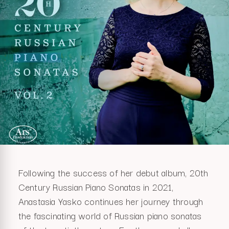
Following the success of her debut album, 20th
Century Russian Piano Sonatas in 2021,
Anastasia Yasko continues her journey through
the fascinating world of Russian piano sonatas