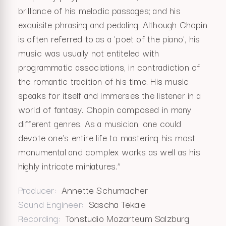
brilliance of his melodic passages; and his
exquisite phrasing and pedaling. Although Chopin
is often referred to as a 'poet of the piano', his
music was usually not entiteled with
programmatic associations, in contradiction of
the romantic tradition of his time. His music
speaks for itself and immerses the listener in a
world of fantasy. Chopin composed in many
different genres. As a musician, one could
devote one’s entire life to mastering his most
monumental and complex works as well as his
highly intricate miniatures.”
Producer
Annette Schumacher
Sound Engineer
Sascha Tekale
Recording
Tonstudio Mozarteum Salzburg