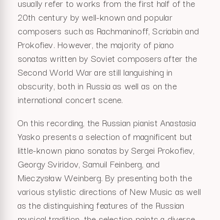
usually refer to works from the first half of the
20th century by well-known and popular
composers such as Rachmaninoff, Scriabin and
Prokofiev. However, the majority of piano
sonatas written by Soviet composers after the
Second World War are still languishing in
obscurity, both in Russia as well as on the
international concert scene.
On this recording, the Russian pianist Anastasia
Yasko presents a selection of magnificent but
little-known piano sonatas by Sergei Prokofiev,
Georgy Sviridov, Samuil Feinberg, and
Mieczysław Weinberg. By presenting both the
various stylistic directions of New Music as well
as the distinguishing features of the Russian
musical tradition, the selection paints a diverse