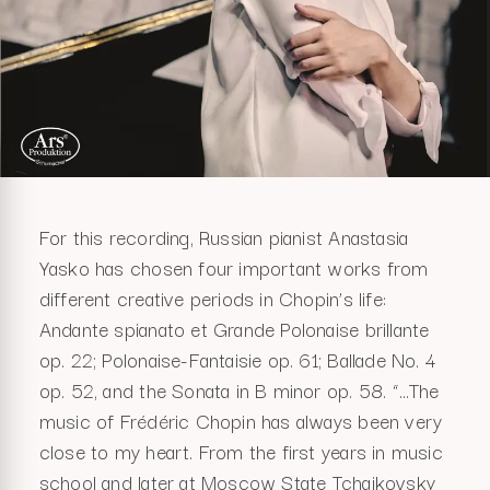
For this recording, Russian pianist Anastasia
Yasko has chosen four important works from
different creative periods in Chopin’s life:
Andante spianato et Grande Polonaise brillante
op. 22; Polonaise-Fantaisie op. 61; Ballade No. 4
op. 52, and the Sonata in B minor op. 58. “…The
music of Frédéric Chopin has always been very
close to my heart. From the first years in music
school and later at Moscow State Tchaikovsky