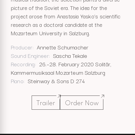
picture of the Soviet era. The idea for the
project arose from Anastasia Yasko’s scientific
research as a doctoral candidate at the
Mozarteum University in Salzburg.
Producer
Annette Schumacher
Sound Engineer
Sascha Tekale
Recording
26.–28. February 2020 Solitär,
Kammermusiksaal Mozarteum Salzburg
Piano
Steinway & Sons D 274
Trailer
Order Now