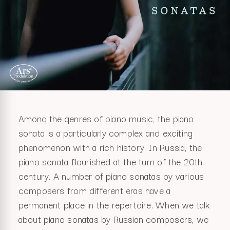
Among the genres of piano music, the piano
sonata is a particularly complex and exciting
phenomenon with a rich history. In Russia, the
piano sonata flourished at the turn of the 20th
century. A number of piano sonatas by various
composers from different eras have a
permanent place in the repertoire. When we talk
about piano sonatas by Russian composers, we