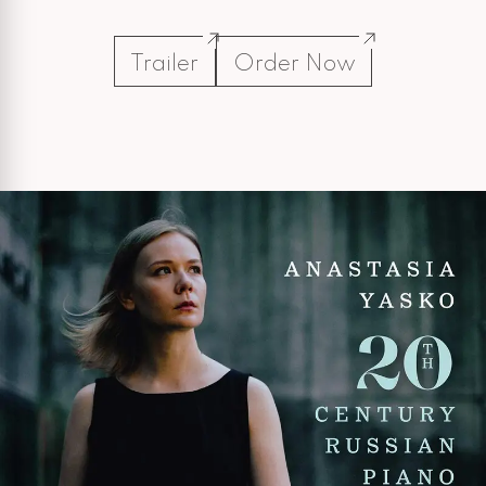
Trailer
Order Now