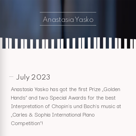
Anastasia Yasko
July 2023
Anastasia Yasko has got the first Prize „Golden
Hands“ and two Special Awards for the best
Interpretation of Chopin's und Bach's music at
„Carles & Sophia International Piano
Competition“!