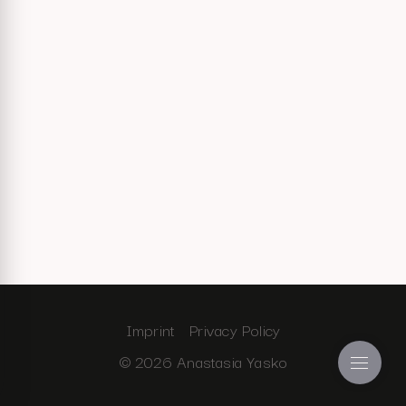
Imprint
Privacy Policy
© 2026 Anastasia Yasko